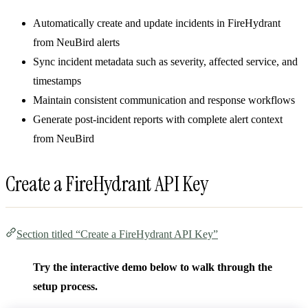
Automatically create and update incidents in FireHydrant
from NeuBird alerts
Sync incident metadata such as severity, affected service, and
timestamps
Maintain consistent communication and response workflows
Generate post-incident reports with complete alert context
from NeuBird
Create a FireHydrant API Key
Section titled “Create a FireHydrant API Key”
Try the interactive demo below to walk through the
setup process.