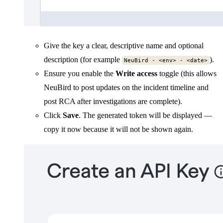
Give the key a clear, descriptive name and optional
description (for example
).
NeuBird - <env> - <date>
Ensure you enable the
Write access
toggle (this allows
NeuBird to post updates on the incident timeline and
post RCA after investigations are complete).
Click
Save
. The generated token will be displayed —
copy it now because it will not be shown again.