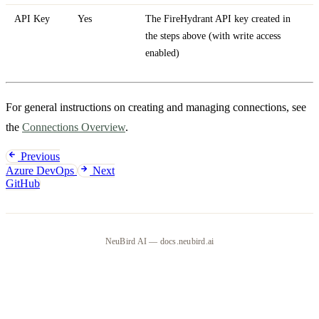
API Key
Yes
The FireHydrant API key created in
the steps above (with write access
enabled)
For general instructions on creating and managing connections, see
the
Connections Overview
.
Previous
Azure DevOps
Next
GitHub