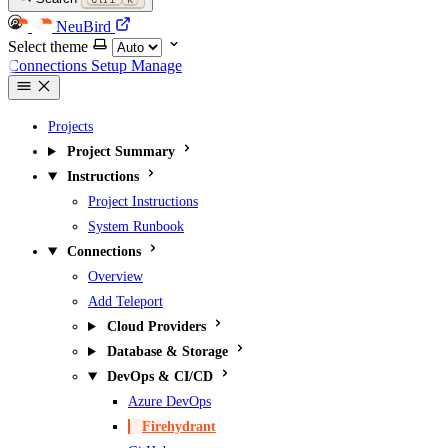
NeuBird
Select theme
Connections
Setup
Manage
Projects
Project Summary
Instructions
Project Instructions
System Runbook
Connections
Overview
Add Teleport
Cloud Providers
Database & Storage
DevOps & CI/CD
Azure DevOps
Firehydrant