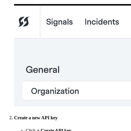
Create a new API key
Click
+ Create API key
.