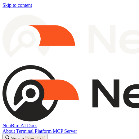
Skip to content
NeuBird AI Docs
About
Terminal
Platform
MCP Server
Search
Ctrl
K