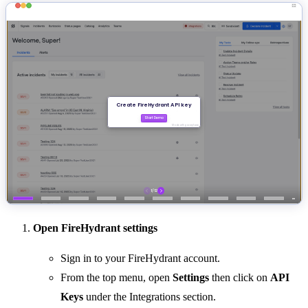
Open FireHydrant settings
Sign in to your FireHydrant account.
From the top menu, open
Settings
then click on
API
Keys
under the Integrations section.