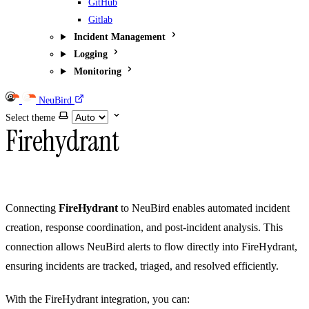
GitHub
Gitlab
Incident Management
Logging
Monitoring
NeuBird
Select theme
Firehydrant
Connecting
FireHydrant
to NeuBird enables automated incident
creation, response coordination, and post-incident analysis. This
connection allows NeuBird alerts to flow directly into FireHydrant,
ensuring incidents are tracked, triaged, and resolved efficiently.
With the FireHydrant integration, you can: