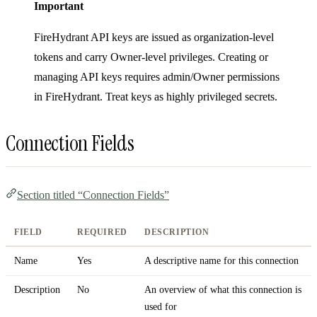
Important
FireHydrant API keys are issued as organization-level
tokens and carry Owner-level privileges. Creating or
managing API keys requires admin/Owner permissions
in FireHydrant. Treat keys as highly privileged secrets.
Connection Fields
Section titled “Connection Fields”
FIELD
REQUIRED
DESCRIPTION
Name
Yes
A descriptive name for this connection
Description
No
An overview of what this connection is
used for