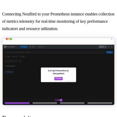
Connecting NeuBird to your Prometheus instance enables collection
of metrics telemetry for real-time monitoring of key performance
indicators and resource utilization.