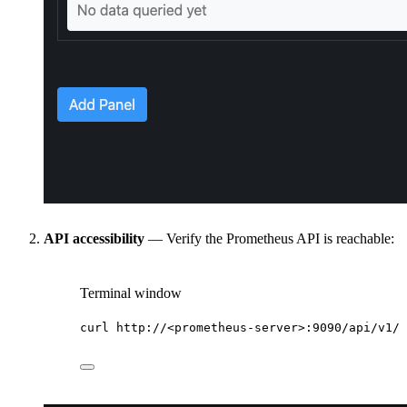
API accessibility
— Verify the Prometheus API is reachable:
Terminal window
curl
http://<prometheus-server>:9090/api/v1/t