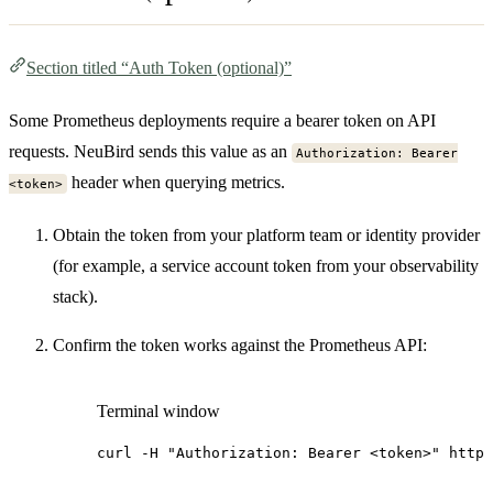
Section titled “Auth Token (optional)”
Some Prometheus deployments require a bearer token on API
requests. NeuBird sends this value as an
Authorization: Bearer
header when querying metrics.
<token>
Obtain the token from your platform team or identity provider
(for example, a service account token from your observability
stack).
Confirm the token works against the Prometheus API:
Terminal window
curl
-H
"Authorization: Bearer <token>"
http: