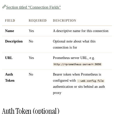
Section titled “Connection Fields”
FIELD
REQUIRED
DESCRIPTION
Name
Yes
A descriptive name for this connection
Description
No
Optional note about what this
connection is for
URL
Yes
Prometheus server URL, e.g.
http://<prometheus-server>:9090
Auth
No
Bearer token when Prometheus is
Token
configured with
--web.config.file
authentication or sits behind an auth
proxy
Auth Token (optional)