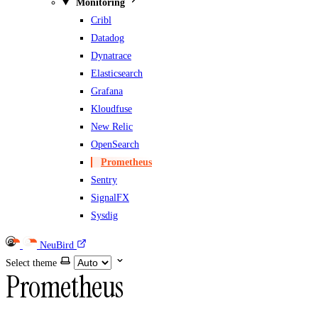
Monitoring
Cribl
Datadog
Dynatrace
Elasticsearch
Grafana
Kloudfuse
New Relic
OpenSearch
Prometheus
Sentry
SignalFX
Sysdig
NeuBird
Select theme
Prometheus