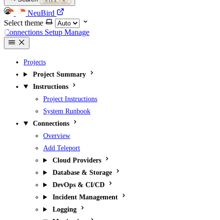
NeuBird
Select theme
Connections
Setup
Manage
Projects
Project Summary
Instructions
Project Instructions
System Runbook
Connections
Overview
Add Teleport
Cloud Providers
Database & Storage
DevOps & CI/CD
Incident Management
Logging