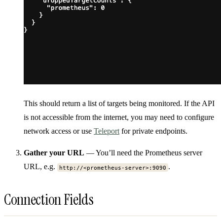
This should return a list of targets being monitored. If the API
is not accessible from the internet, you may need to configure
network access or use
Teleport
for private endpoints.
Gather your URL
— You’ll need the Prometheus server
URL, e.g.
.
http://<prometheus-server>:9090
Connection Fields