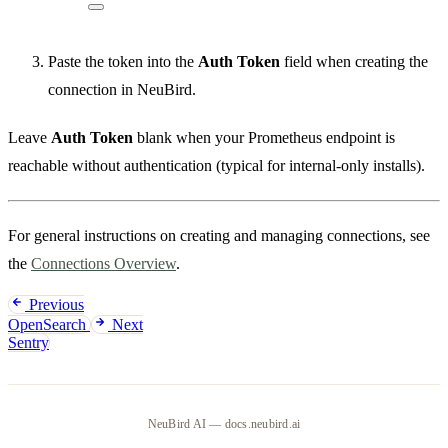
Paste the token into the
Auth Token
field when creating the
connection in NeuBird.
Leave
Auth Token
blank when your Prometheus endpoint is
reachable without authentication (typical for internal-only installs).
For general instructions on creating and managing connections, see
the
Connections Overview
.
Previous
OpenSearch
Next
Sentry