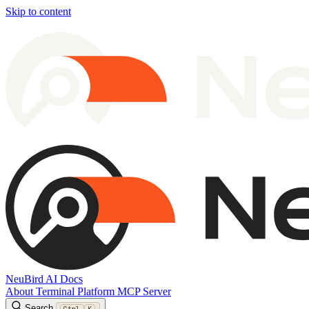
Skip to content
NeuBird AI Docs
About
Terminal
Platform
MCP Server
Search
Ctrl
K