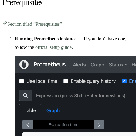
Prerequisites
Section titled “Prerequisites”
Running Prometheus instance
— If you don’t have one,
follow the
official setup guide
.