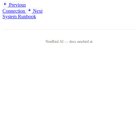
Previous
Connection
Next
System Runbook