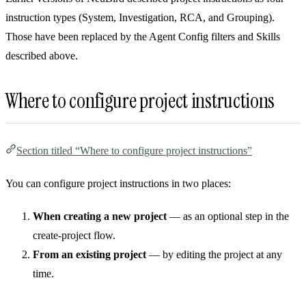
instruction types (System, Investigation, RCA, and Grouping).
Those have been replaced by the Agent Config filters and Skills
described above.
Where to configure project instructions
Section titled “Where to configure project instructions”
You can configure project instructions in two places:
When creating a new project
— as an optional step in the
create-project flow.
From an existing project
— by editing the project at any
time.