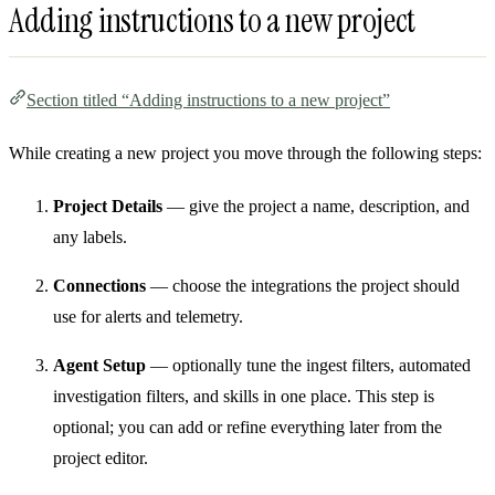
Adding instructions to a new project
Section titled “Adding instructions to a new project”
While creating a new project you move through the following steps:
Project Details
— give the project a name, description, and
any labels.
Connections
— choose the integrations the project should
use for alerts and telemetry.
Agent Setup
— optionally tune the ingest filters, automated
investigation filters, and skills in one place. This step is
optional; you can add or refine everything later from the
project editor.