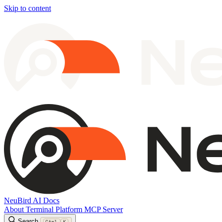
Skip to content
NeuBird AI Docs
About
Terminal
Platform
MCP Server
Search
Ctrl
K