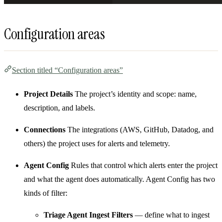
Configuration areas
Section titled “Configuration areas”
Project Details
The project’s identity and scope: name,
description, and labels.
Connections
The integrations (AWS, GitHub, Datadog, and
others) the project uses for alerts and telemetry.
Agent Config
Rules that control which alerts enter the project
and what the agent does automatically. Agent Config has two
kinds of filter:
Triage Agent Ingest Filters
— define what to ingest