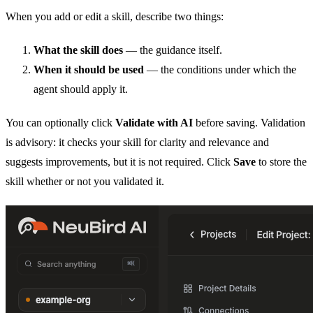
When you add or edit a skill, describe two things:
What the skill does
— the guidance itself.
When it should be used
— the conditions under which the
agent should apply it.
You can optionally click
Validate with AI
before saving. Validation
is advisory: it checks your skill for clarity and relevance and
suggests improvements, but it is not required. Click
Save
to store the
skill whether or not you validated it.