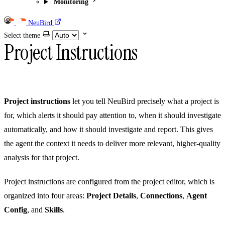
Monitoring
NeuBird
Select theme
Project Instructions
Project instructions
let you tell NeuBird precisely what a project is
for, which alerts it should pay attention to, when it should investigate
automatically, and how it should investigate and report. This gives
the agent the context it needs to deliver more relevant, higher-quality
analysis for that project.
Project instructions are configured from the project editor, which is
organized into four areas:
Project Details
,
Connections
,
Agent
Config
, and
Skills
.