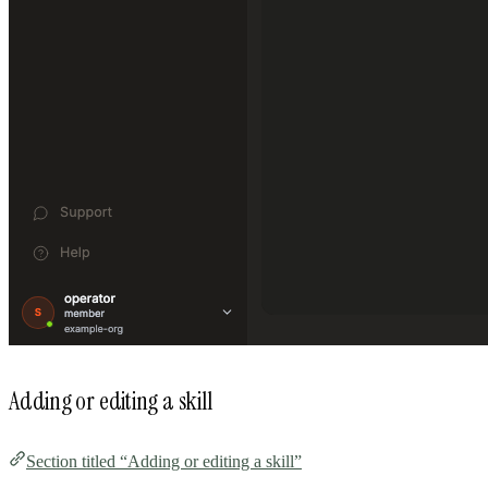
Adding or editing a skill
Section titled “Adding or editing a skill”