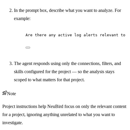
In the prompt box, describe what you want to analyze. For
example:
Are there any active log alerts relevant to t
The agent responds using only the connections, filters, and
skills configured for the project — so the analysis stays
scoped to what matters for that project.
Note
Project instructions help NeuBird focus on only the relevant content
for a project, ignoring anything unrelated to what you want to
investigate.