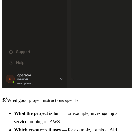
What good project instructions specify
What the project is for
— for example, investigating a
service running on AWS.
Which resources it uses
— for example, Lambda, API