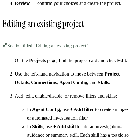
Review
— confirm your choices and create the project.
Editing an existing project
Section titled “Editing an existing project”
On the
Projects
page, find the project card and click
Edit
.
Use the left-hand navigation to move between
Project
Details
,
Connections
,
Agent Config
, and
Skills
.
Add, edit, enable/disable, or remove filters and skills:
In
Agent Config
, use
+ Add filter
to create an ingest
or automated investigation filter.
In
Skills
, use
+ Add skill
to add an investigation-
guidance or summary skill. Each skill has a toggle so