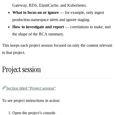
Gateway, RDS, ElastiCache, and Kubernetes.
What to focus on or ignore
— for example, only ingest
production-namespace alerts and ignore staging.
How to investigate and report
— correlations to make, and
the shape of the RCA summary.
This keeps each project session focused on only the content relevant
to that project.
Project session
Section titled “Project session”
To see project instructions in action:
Open the project’s console.