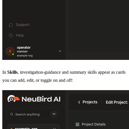
In
Skills
, investigation-guidance and summary skills appear as cards
you can add, edit, or toggle on and off: