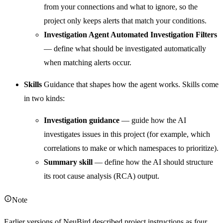
from your connections and what to ignore, so the
project only keeps alerts that match your conditions.
Investigation Agent Automated Investigation Filters
— define what should be investigated automatically
when matching alerts occur.
Skills
Guidance that shapes how the agent works. Skills come
in two kinds:
Investigation guidance
— guide how the AI
investigates issues in this project (for example, which
correlations to make or which namespaces to prioritize).
Summary skill
— define how the AI should structure
its root cause analysis (RCA) output.
Note
Earlier versions of NeuBird described project instructions as four