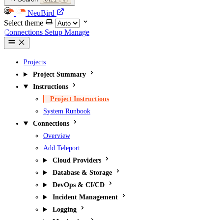
NeuBird
Select theme
Connections
Setup
Manage
Projects
Project Summary
Instructions
Project Instructions
System Runbook
Connections
Overview
Add Teleport
Cloud Providers
Database & Storage
DevOps & CI/CD
Incident Management
Logging