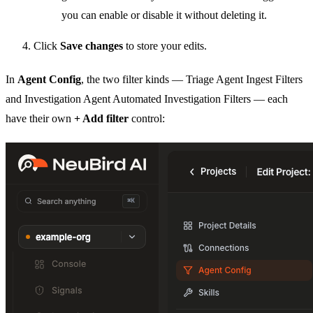
you can enable or disable it without deleting it.
Click
Save changes
to store your edits.
In
Agent Config
, the two filter kinds — Triage Agent Ingest Filters
and Investigation Agent Automated Investigation Filters — each
have their own
+ Add filter
control: