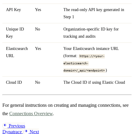
API Key
Yes
The read-only API key generated in
Step 1
Unique ID
No
Organization-specific ID key for
Key
tracking and audits
Elasticsearch
Yes
Your Elasticsearch instance URL
URL
(format:
https://<your-
elasticsearch-
)
domain>/_api/<endpoint>
Cloud ID
No
The Cloud ID if using Elastic Cloud
For general instructions on creating and managing connections, see
the
Connections Overview
.
Previous
Dynatrace
Next