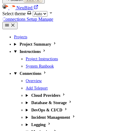
NeuBird
Select theme
Connections
Setup
Manage
Projects
Project Summary
Instructions
Project Instructions
System Runbook
Connections
Overview
Add Teleport
Cloud Providers
Database & Storage
DevOps & CI/CD
Incident Management
Logging