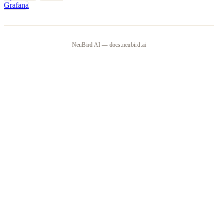
Grafana