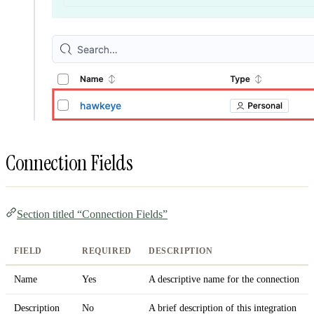
Connection Fields
Section titled “Connection Fields”
FIELD
REQUIRED
DESCRIPTION
Name
Yes
A descriptive name for the connection
Description
No
A brief description of this integration