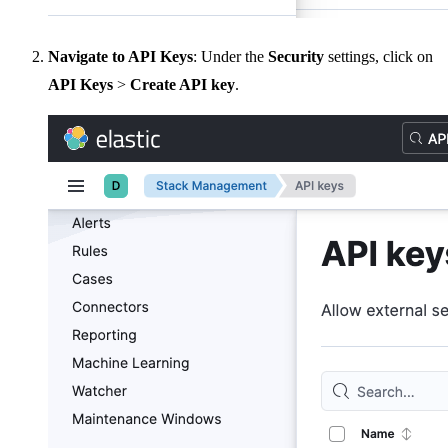
Navigate to API Keys
: Under the
Security
settings, click on
API Keys
>
Create API key
.