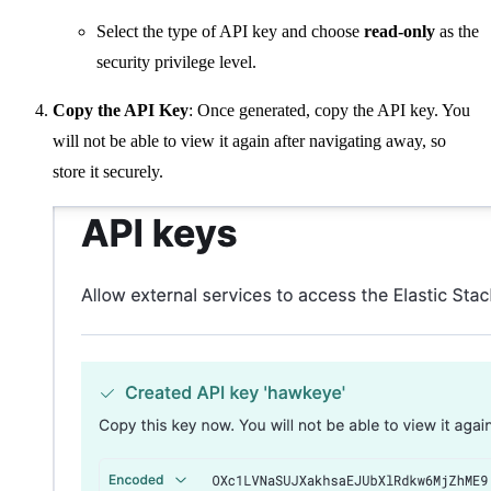
Select the type of API key and choose
read-only
as the
security privilege level.
Copy the API Key
: Once generated, copy the API key. You
will not be able to view it again after navigating away, so
store it securely.