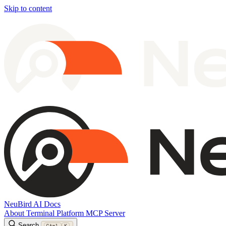
Skip to content
NeuBird AI Docs
About
Terminal
Platform
MCP Server
Search
Ctrl
K