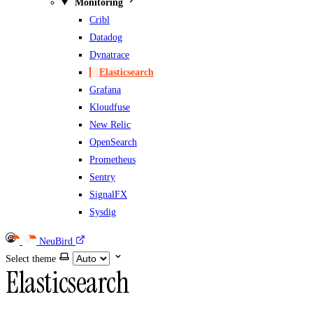
Monitoring
Cribl
Datadog
Dynatrace
Elasticsearch
Grafana
Kloudfuse
New Relic
OpenSearch
Prometheus
Sentry
SignalFX
Sysdig
NeuBird
Select theme
Elasticsearch