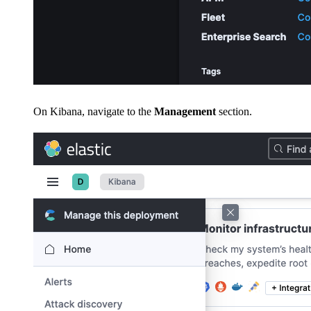
On Kibana, navigate to the
Management
section.