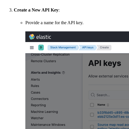
Create a New API Key
:
Provide a name for the API key.