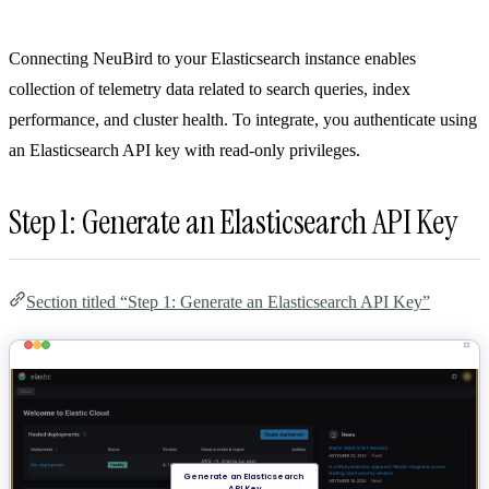
Connecting NeuBird to your Elasticsearch instance enables
collection of telemetry data related to search queries, index
performance, and cluster health. To integrate, you authenticate using
an Elasticsearch API key with read-only privileges.
Step 1: Generate an Elasticsearch API Key
Section titled “Step 1: Generate an Elasticsearch API Key”