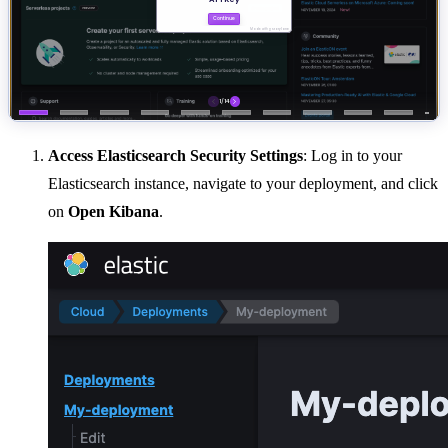
Access Elasticsearch Security Settings
: Log in to your
Elasticsearch instance, navigate to your deployment, and click
on
Open Kibana
.